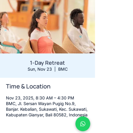
1-Day Retreat
Sun, Nov 23
  |  
BMC
Time & Location
Nov 23, 2025, 8:30 AM – 4:30 PM
BMC, Jl. Sersan Wayan Pugig No.9,
Banjar. Kebalian, Sukawati, Kec. Sukawati,
Kabupaten Gianyar, Bali 80582, Indonesia