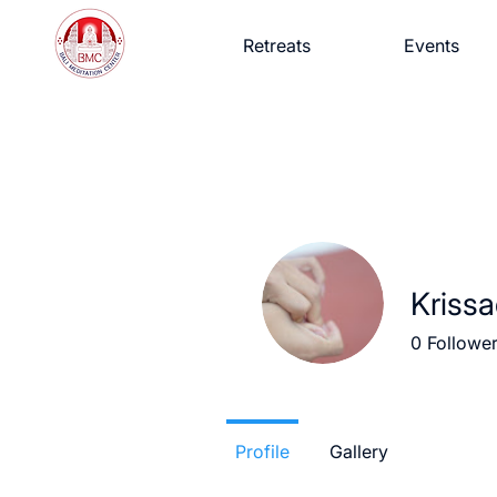
Retreats
Events
Krissa
0
Followe
Profile
Gallery