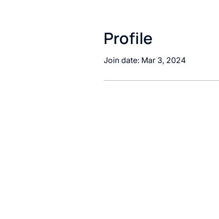
Profile
Join date: Mar 3, 2024