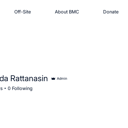
Off-Site
About BMC
Donate
da Rattanasin
Admin
rs
0
Following