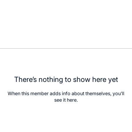
There’s nothing to show here yet
When this member adds info about themselves, you’ll
see it here.