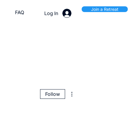
Join a Retreat
FAQ
Log In
More actions
Follow