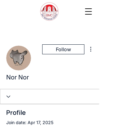
More actions
Follow
Nor Nor
Profile
Join date: Apr 17, 2025