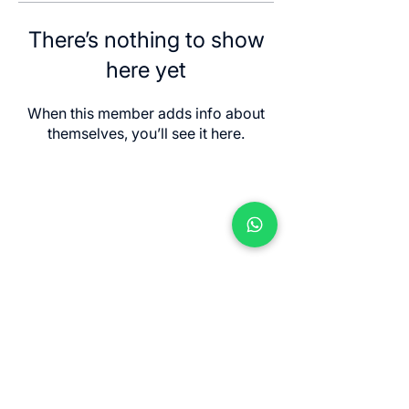
There’s nothing to show
here yet
When this member adds info about
themselves, you’ll see it here.
Contact us
Jl. Sersan Wayan Pugig No.9, Sukawati,
Kec. Sukawati, Kabupaten Gianyar, Bali
80582
​info@balimeditation.org
WhatsApp +62 813 2580 3963