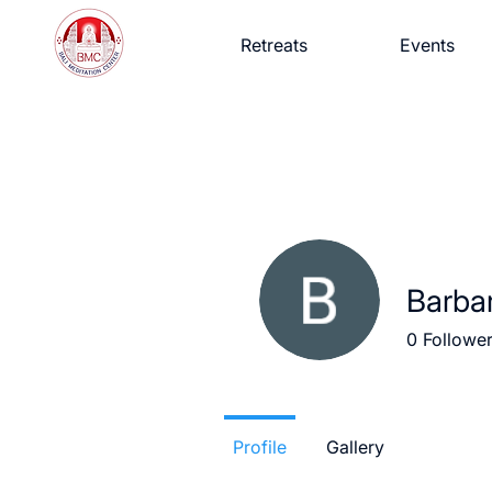
Retreats
Events
Barba
0
Followe
Profile
Gallery