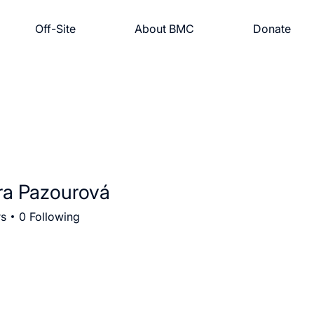
Off-Site
About BMC
Donate
ra Pazourová
rs
0
Following