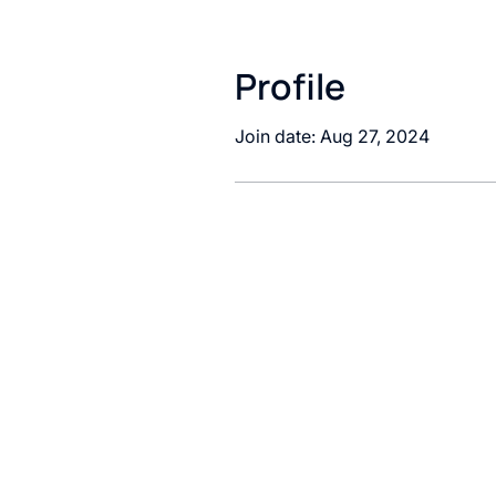
Profile
Join date: Aug 27, 2024