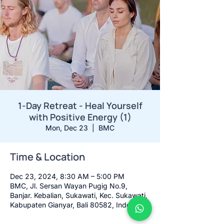
1-Day Retreat - Heal Yourself
with Positive Energy (1)
Mon, Dec 23
  |  
BMC
Time & Location
Dec 23, 2024, 8:30 AM – 5:00 PM
BMC, Jl. Sersan Wayan Pugig No.9,
Banjar. Kebalian, Sukawati, Kec. Sukawati,
Kabupaten Gianyar, Bali 80582, Indonesia