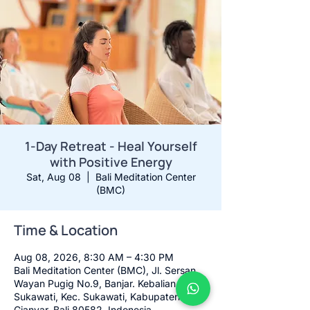
1-Day Retreat - Heal Yourself
with Positive Energy
Sat, Aug 08
  |  
Bali Meditation Center
(BMC)
Time & Location
Aug 08, 2026, 8:30 AM – 4:30 PM
Bali Meditation Center (BMC), Jl. Sersan
Wayan Pugig No.9, Banjar. Kebalian,
Sukawati, Kec. Sukawati, Kabupaten
Gianyar, Bali 80582, Indonesia