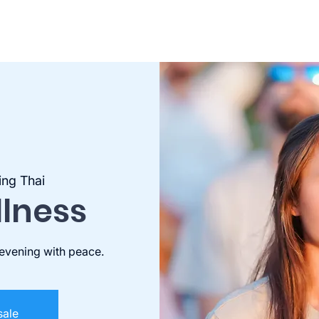
ing Thai
llness
 evening with peace.
sale