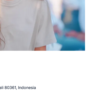
li 80361, Indonesia