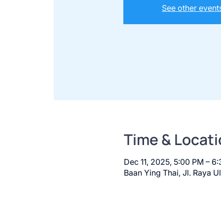
See other event
Time & Locati
Dec 11, 2025, 5:00 PM – 6
Baan Ying Thai, Jl. Raya U