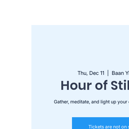
Thu, Dec 11
  |  
Baan Y
Hour of Sti
Gather, meditate, and light up your
Tickets are not on 