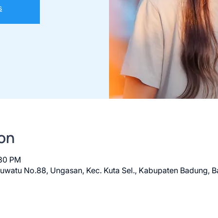
s
on
:30 PM
luwatu No.88, Ungasan, Kec. Kuta Sel., Kabupaten Badung, Ba