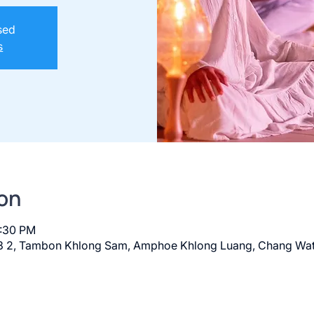
osed
s
on
8:30 PM
 2, Tambon Khlong Sam, Amphoe Khlong Luang, Chang Wat 