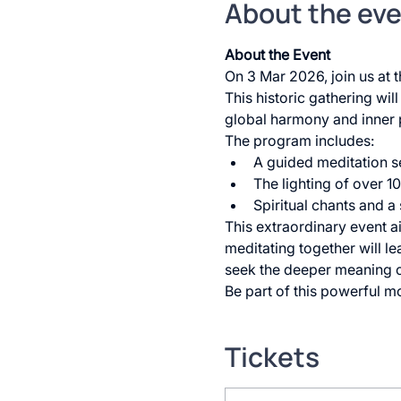
About the ev
About the Event
On 3 Mar 2026, join us at
This historic gathering wil
global harmony and inner 
The program includes:
A guided meditation s
The lighting of over 
Spiritual chants and a
This extraordinary event a
meditating together will le
seek the deeper meaning o
Be part of this powerful mo
Tickets