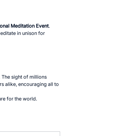
ional Meditation Event
. 
ditate in unison for 
The sight of millions 
s alike, encouraging all to 
re for the world.