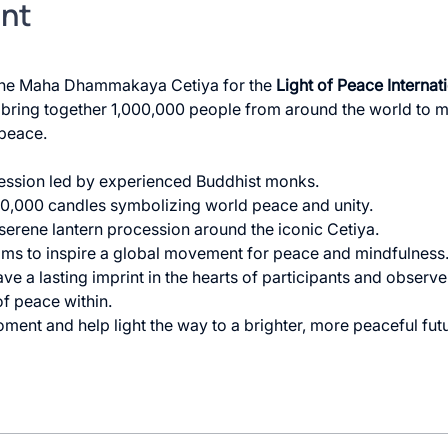
ent
 the Maha Dhammakaya Cetiya for the 
Light of Peace Internat
l bring together 1,000,000 people from around the world to me
peace.
ession led by experienced Buddhist monks.
100,000 candles symbolizing world peace and unity.
 serene lantern procession around the iconic Cetiya.
ims to inspire a global movement for peace and mindfulness. 
ave a lasting imprint in the hearts of participants and observer
f peace within.
ment and help light the way to a brighter, more peaceful futu