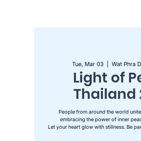
Tue, Mar 03
  |  
Wat Phra
Light of 
Thailand
People from around the world unite
embracing the power of inner pea
Let your heart glow with stillness. Be pa