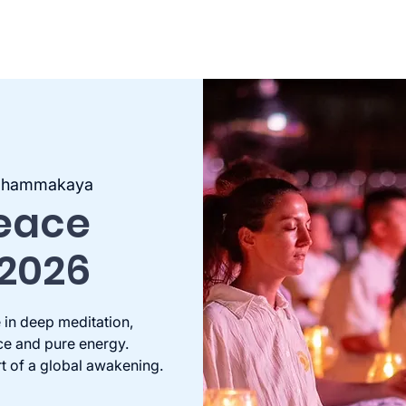
 Dhammakaya
Peace
 2026
 in deep meditation,
ce and pure energy.
rt of a global awakening.