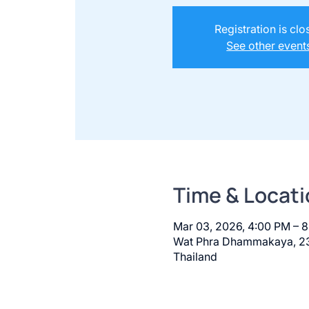
Registration is cl
See other event
Time & Locati
Mar 03, 2026, 4:00 PM – 
Wat Phra Dhammakaya, 23
Thailand