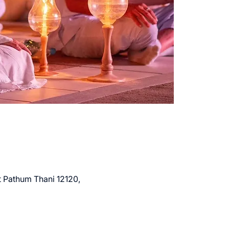
Pathum Thani 12120,