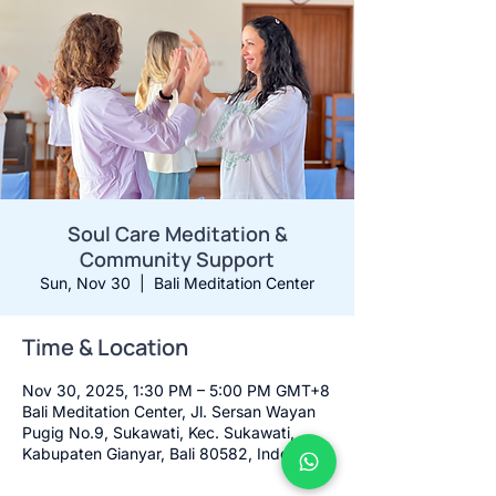
Soul Care Meditation &
Community Support
Sun, Nov 30
  |  
Bali Meditation Center
Time & Location
Nov 30, 2025, 1:30 PM – 5:00 PM GMT+8
Bali Meditation Center, Jl. Sersan Wayan
Pugig No.9, Sukawati, Kec. Sukawati,
Kabupaten Gianyar, Bali 80582, Indonesia