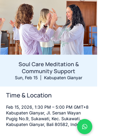
Soul Care Meditation &
Community Support
Sun, Feb 15
  |  
Kabupaten Gianyar
Time & Location
Feb 15, 2026, 1:30 PM – 5:00 PM GMT+8
Kabupaten Gianyar, Jl. Sersan Wayan
Pugig No.9, Sukawati, Kec. Sukawati,
Kabupaten Gianyar, Bali 80582, Indonesia