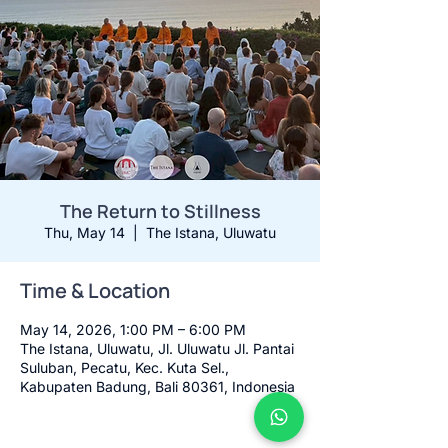
The Return to Stillness
Thu, May 14
  |  
The Istana, Uluwatu
Time & Location
May 14, 2026, 1:00 PM – 6:00 PM
The Istana, Uluwatu, Jl. Uluwatu Jl. Pantai
Suluban, Pecatu, Kec. Kuta Sel.,
Kabupaten Badung, Bali 80361, Indonesia