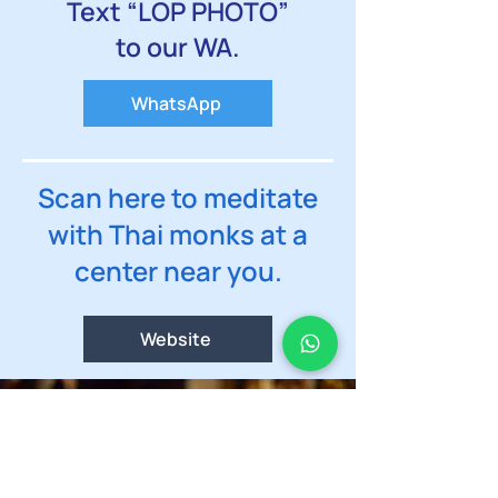
Text “LOP PHOTO”
to our WA.
WhatsApp
Scan here to meditate
with Thai monks at a
center near you.
Website