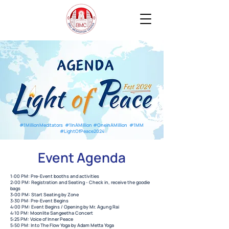
#1MillionMeditators #1InAMillion #OneInAMillion #1MM
#LightOfPeace2024
Event Agenda
1:00 PM: Pre-Event booths and activities
2:00 PM: Registration and Seating - Check in, receive the goodie
bags
3:00 PM: Start Seating by Zone
3:30 PM: Pre-Event Begins
4:00 PM: Event Begins / Opening by Mr. Agung Rai
4:10 PM: Moonlite Sangeetha Concert
5:25 PM: Voice of Inner Peace
5:50 PM: Into The Flow Yoga by Adam Metta Yoga