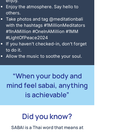
enjoy.
Enjoy the atmosphere. Say hello to
others.
Take photos and tag @meditationbali
with the hashtags #1MillionMeditators
#1InAMillion #OneInAMillion #1MM
#LightOfPeace2024
If you haven’t checked-in, don’t forget
to do it.
Allow the music to soothe your soul.
“When your body and
mind feel sabai, anything
is achievable”
Did you know?
SABAI is a Thai word that means at