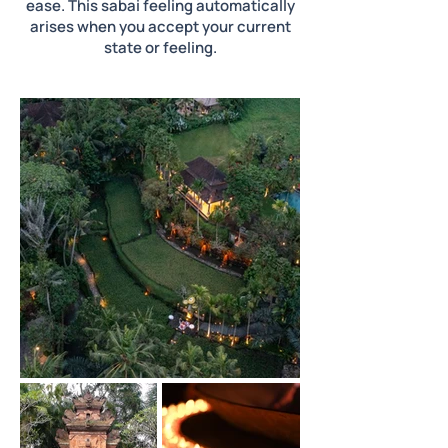
ease. This sabai feeling automatically
arises when you accept your current
state or feeling.