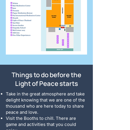
Things to do before the
Light of Peace starts
Take in the great atmosphere and take
delight knowing that we are one of the
thousand who are here today to share
peace and love.
Visit the Booths to chill. There are
game and activities that you could