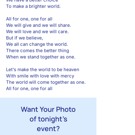
To make a brighter world.
All for one, one for all
We will give and we will share.
We will love and we will care.
But if we believe,
We all can change the world.
There comes the better thing
When we stand together as one.
Let's make the world to be heaven
With smile with love with mercy
The world will come together as one.
All for one, one for all
Want Your Photo
of tonight’s
event?