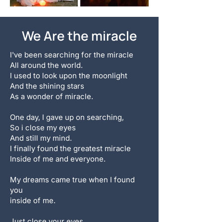
We Are the miracle
I've been searching for the miracle
All around the world.
I used to look upon the moonlight
And the shining stars
As a wonder of miracle.
One day, I gave up on searching,
So i close my eyes
And still my mind.
I finally found the greatest miracle
Inside of me and everyone.
My dreams came true when I found
you
inside of me.
Just close your eyes