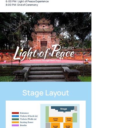
6:00 PM: Light of Peace Experience
8:00 PM: End of Ceremony
Stage Layout