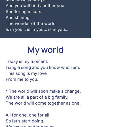
And you will find another you
Sheltering inside.
And shining.
The wonder of the world
Is in you... is in you... is in you...
My world
Today is my moment.
I sing a song and you know who I am.
This song is my love
From me to you.
* The world will soon make a change.
We are all a part of a big family.
The world will come together as one.
All for one, one for all
So let’s start doing.
We have a better choice