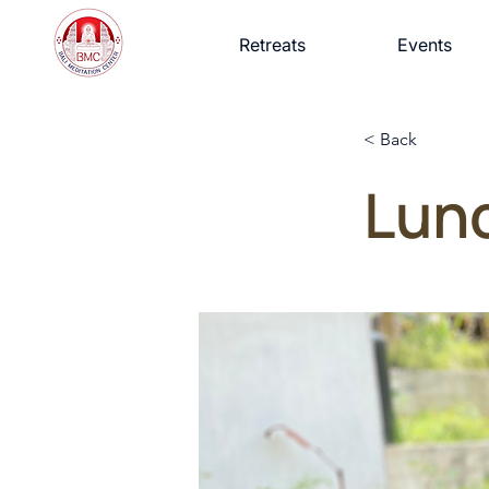
Retreats
Events
< Back
Lun