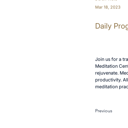
Mar 18, 2023
Daily Pro
Join us for a t
Meditation Cent
rejuvenate. Med
productivity. A
meditation prac
Previous