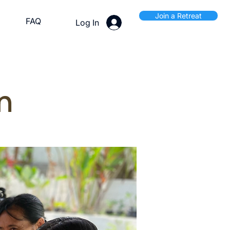
Join a Retreat
FAQ
Log In
n