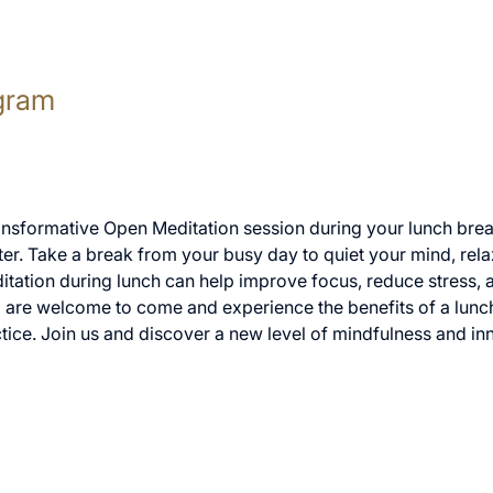
gram
ransformative Open Meditation session during your lunch break
er. Take a break from your busy day to quiet your mind, rela
itation during lunch can help improve focus, reduce stress, 
ll are welcome to come and experience the benefits of a lunc
tice. Join us and discover a new level of mindfulness and in