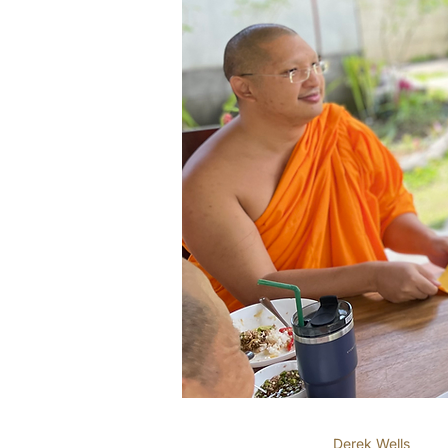
Derek Wells