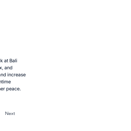
 at Bali 
x, and 
and increase 
htime 
ner peace.
Next