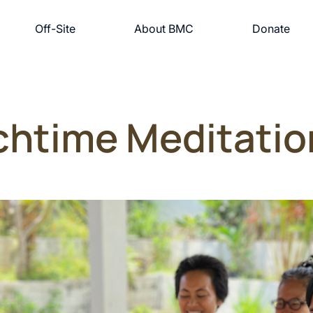
Off-Site
About BMC
Donate
chtime Meditatio