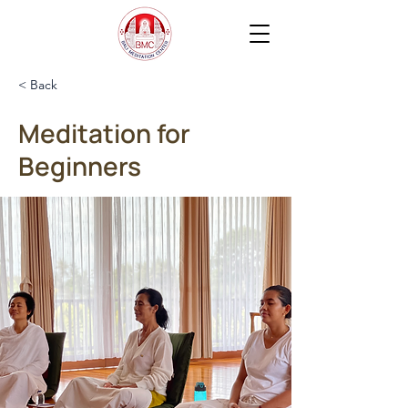
< Back
Meditation for
Beginners