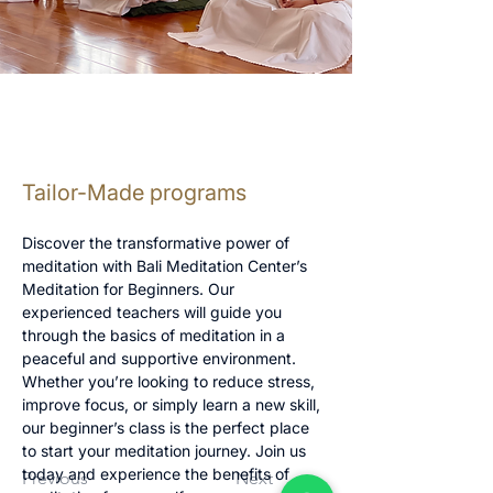
Tailor-Made programs
Discover the transformative power of 
meditation with Bali Meditation Center’s 
Meditation for Beginners. Our 
experienced teachers will guide you 
through the basics of meditation in a 
peaceful and supportive environment. 
Whether you’re looking to reduce stress, 
improve focus, or simply learn a new skill, 
our beginner’s class is the perfect place 
to start your meditation journey. Join us 
today and experience the benefits of 
Previous
Next