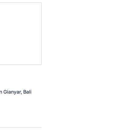
 Gianyar, Bali