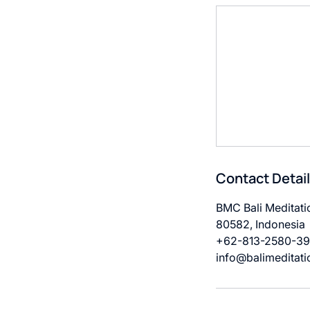
Contact Detai
BMC Bali Meditatio
80582, Indonesia
+62-813-2580-3
info@balimeditati