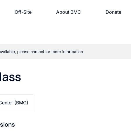
Off-Site
About BMC
Donate
available, please contact for more information.
lass
 Center (BMC)
sions