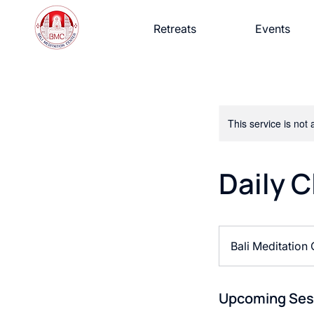
Retreats
Events
This service is not 
Daily C
Bali Meditation
Upcoming Ses