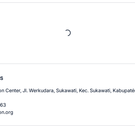
ls
n Center, Jl. Werkudara, Sukawati, Kec. Sukawati, Kabupatén
963
on.org