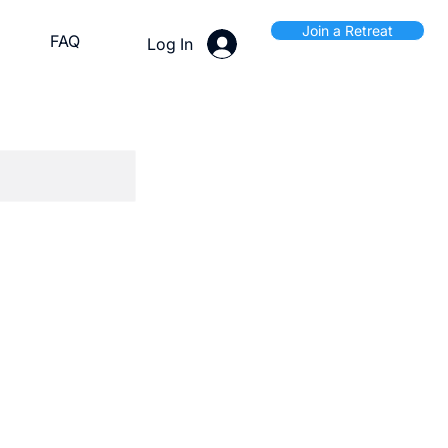
Join a Retreat
FAQ
Log In