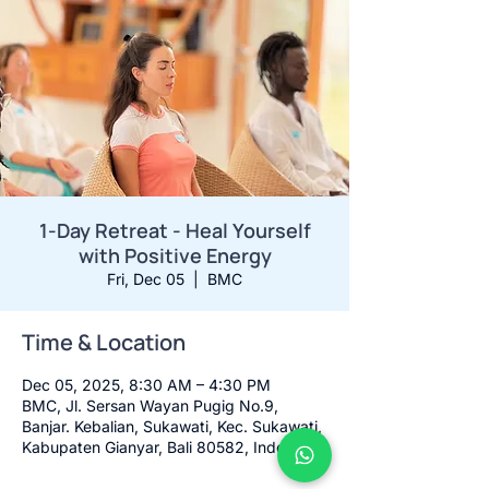
1-Day Retreat - Heal Yourself
with Positive Energy
Fri, Dec 05
  |  
BMC
Time & Location
Dec 05, 2025, 8:30 AM – 4:30 PM
BMC, Jl. Sersan Wayan Pugig No.9,
Banjar. Kebalian, Sukawati, Kec. Sukawati,
Kabupaten Gianyar, Bali 80582, Indonesia