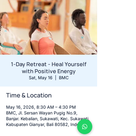
1-Day Retreat - Heal Yourself
with Positive Energy
Sat, May 16
  |  
BMC
Time & Location
May 16, 2026, 8:30 AM – 4:30 PM
BMC, Jl. Sersan Wayan Pugig No.9,
Banjar. Kebalian, Sukawati, Kec. Sukawati,
Kabupaten Gianyar, Bali 80582, Indonesia