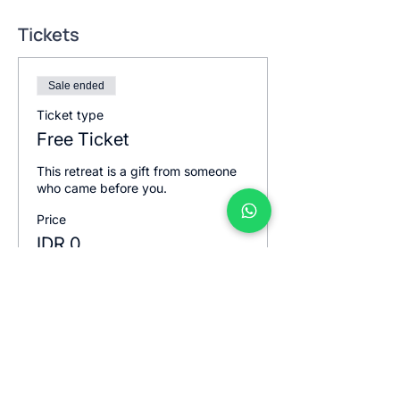
Tickets
Sale ended
Ticket type
Free Ticket
This retreat is a gift from someone 
who came before you.
Price
IDR 0
Sale ended
Ticket type
Free ticket