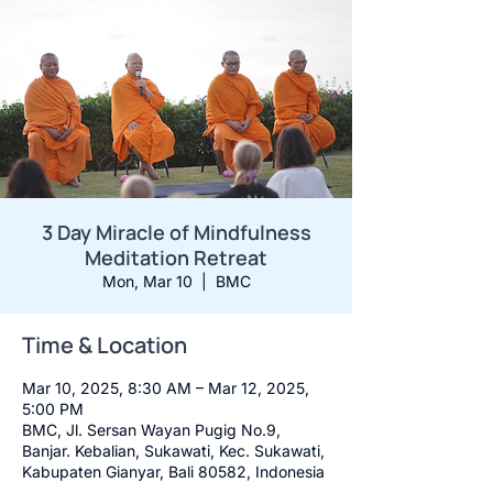
3 Day Miracle of Mindfulness
Meditation Retreat
Mon, Mar 10
  |  
BMC
Time & Location
Mar 10, 2025, 8:30 AM – Mar 12, 2025,
5:00 PM
BMC, Jl. Sersan Wayan Pugig No.9,
Banjar. Kebalian, Sukawati, Kec. Sukawati,
Kabupaten Gianyar, Bali 80582, Indonesia