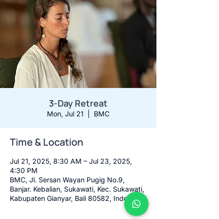
3-Day Retreat
Mon, Jul 21
  |  
BMC
Time & Location
Jul 21, 2025, 8:30 AM – Jul 23, 2025,
4:30 PM
BMC, Jl. Sersan Wayan Pugig No.9,
Banjar. Kebalian, Sukawati, Kec. Sukawati,
Kabupaten Gianyar, Bali 80582, Indonesia