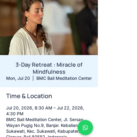
3-Day Retreat : Miracle of
Mindfulness
Mon, Jul 20
  |  
BMC Bali Meditation Center
Time & Location
Jul 20, 2026, 8:30 AM – Jul 22, 2026,
4:30 PM
BMC Bali Meditation Center, Jl. Sersan
Wayan Pugig No.9, Banjar. Kebalian,
Sukawati, Kec. Sukawati, Kabupaten
Gianyar, Bali 80582, Indonesia