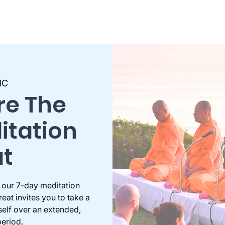
MC
re The
itation
at
 our 7-day meditation
eat invites you to take a
self over an extended,
eriod.