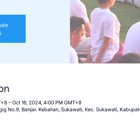
sale
s
on
T+8 – Oct 16, 2024, 4:00 PM GMT+8
ig No.9, Banjar. Kebalian, Sukawati, Kec. Sukawati, Kabupat