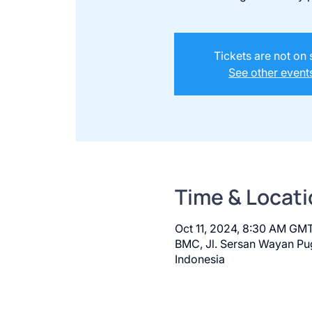
Tickets are not on 
See other event
Time & Locati
Oct 11, 2024, 8:30 AM GM
BMC, Jl. Sersan Wayan Pug
Indonesia