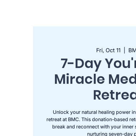
Fri, Oct 11
  |  
B
7-Day You'
Miracle Med
Retre
Unlock your natural healing power in
retreat at BMC. This donation-based retr
break and reconnect with your inner 
nurturing seven-day p