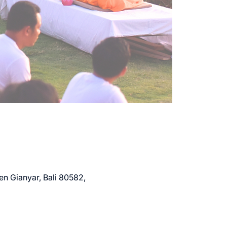
en Gianyar, Bali 80582,