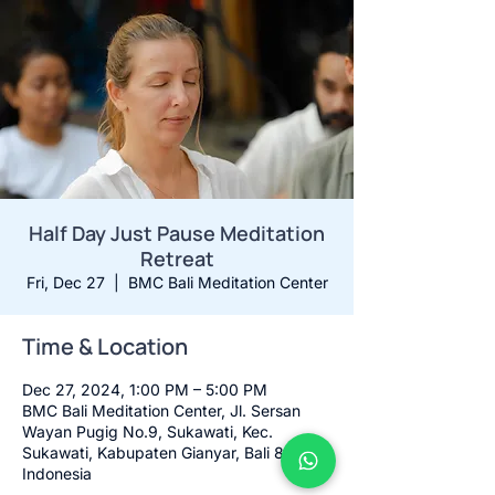
Half Day Just Pause Meditation
Retreat
Fri, Dec 27
  |  
BMC Bali Meditation Center
Time & Location
Dec 27, 2024, 1:00 PM – 5:00 PM
BMC Bali Meditation Center, Jl. Sersan
Wayan Pugig No.9, Sukawati, Kec.
Sukawati, Kabupaten Gianyar, Bali 80582,
Indonesia