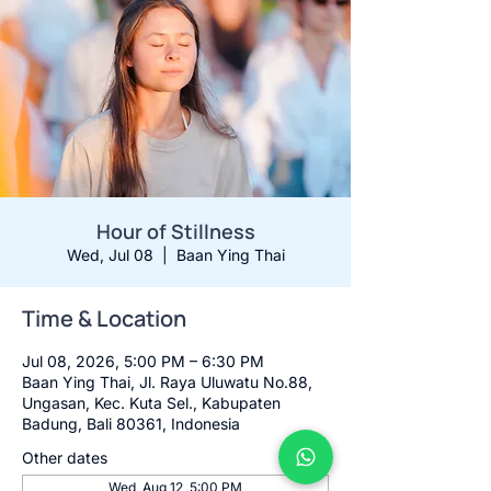
Hour of Stillness
Wed, Jul 08
  |  
Baan Ying Thai
Time & Location
Jul 08, 2026, 5:00 PM – 6:30 PM
Baan Ying Thai, Jl. Raya Uluwatu No.88,
Ungasan, Kec. Kuta Sel., Kabupaten
Badung, Bali 80361, Indonesia
Other dates
Wed, Aug 12, 5:00 PM