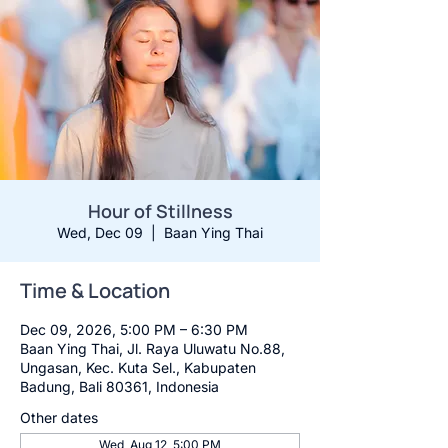
Hour of Stillness
Wed, Dec 09
  |  
Baan Ying Thai
Time & Location
Dec 09, 2026, 5:00 PM – 6:30 PM
Baan Ying Thai, Jl. Raya Uluwatu No.88,
Ungasan, Kec. Kuta Sel., Kabupaten
Badung, Bali 80361, Indonesia
Other dates
Wed, Aug 12, 5:00 PM