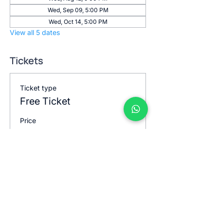
Wed, Sep 09, 5:00 PM
Wed, Oct 14, 5:00 PM
View all 5 dates
Tickets
Ticket type
Free Ticket
Price
$0.00
Quantity
Total
$0.00