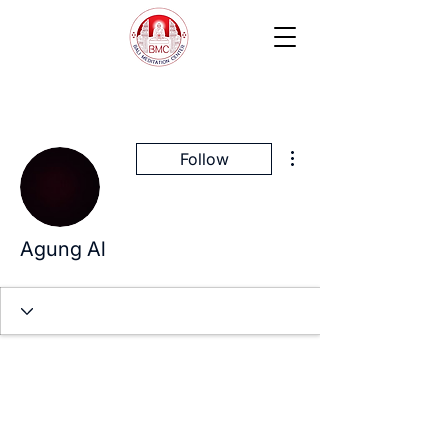
More actions
Follow
Agung Al