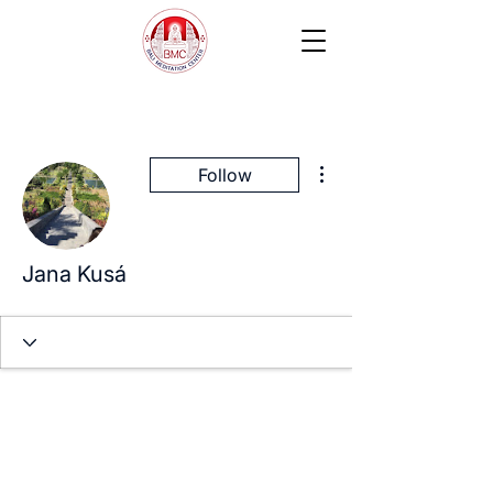
More actions
Follow
Jana Kusá