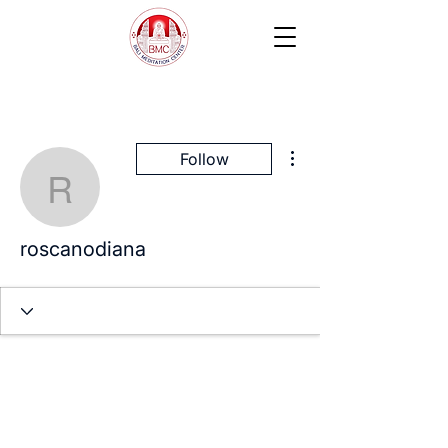
More actions
Follow
roscanodiana
roscanodiana