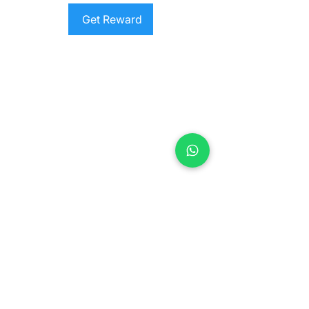
Get Reward
Contact us
Jl. Sersan Wayan Pugig No.9, Sukawati,
Kec. Sukawati, Kabupaten Gianyar, Bali
80582
​info@balimeditation.org
WhatsApp +62 813 2580 3963