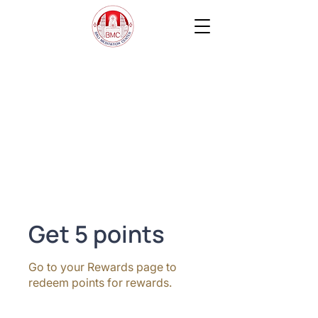
Get 5 points
Go to your Rewards page to
redeem points for rewards.