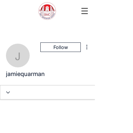
More actions
Follow
jamiequarman
jamiequarman