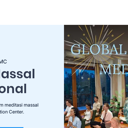
MC
Massal
ional
m meditasi massal
tion Center.