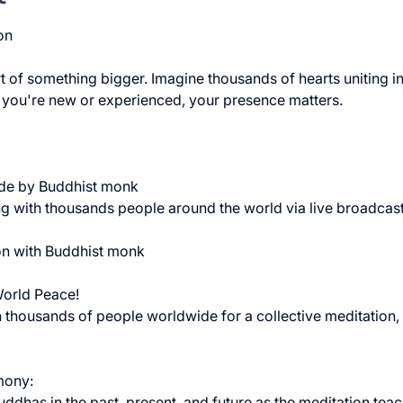
on 
 of something bigger. Imagine thousands of hearts uniting in 
 you're new or experienced, your presence matters. 
ide by Buddhist monk
g with thousands people around the world via live broadcast
on with Buddhist monk
World Peace!
 thousands of people worldwide for a collective meditation,
mony:
ddhas in the past, present, and future as the meditation teac