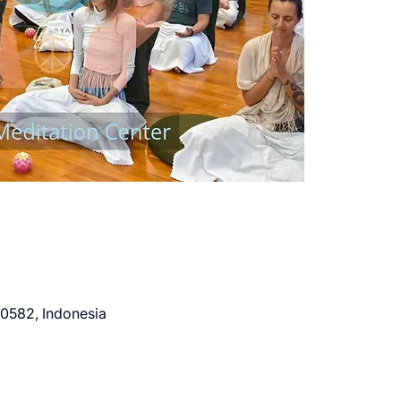
80582, Indonesia