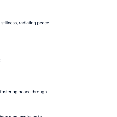
stillness, radiating peace 
 
 fostering peace through 
hers who inspire us to 