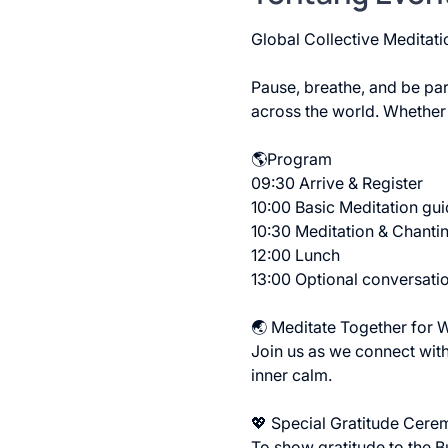
Global Collective Meditati
Pause, breathe, and be part
across the world. Whether
🌎Program
09:30 Arrive & Register
10:00 Basic Meditation gu
10:30 Meditation & Chantin
12:00 Lunch 
13:00 Optional conversati
🌏 Meditate Together for 
Join us as we connect with
inner calm.
💖 Special Gratitude Cere
To show gratitude to the Bu