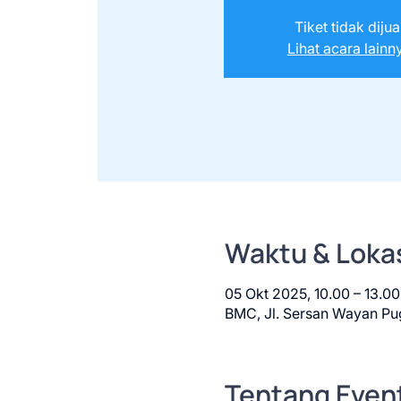
Tiket tidak dijua
Lihat acara lainn
Waktu & Loka
05 Okt 2025, 10.00 – 13.
BMC, Jl. Sersan Wayan Pug
Tentang Even