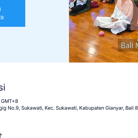
l
ya
si
00 GMT+8
ig No.9, Sukawati, Kec. Sukawati, Kabupaten Gianyar, Bali 
t