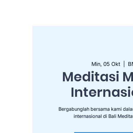
Min, 05 Okt
  |  
B
Meditasi 
Internas
Bergabunglah bersama kami dala
internasional di Bali Medita