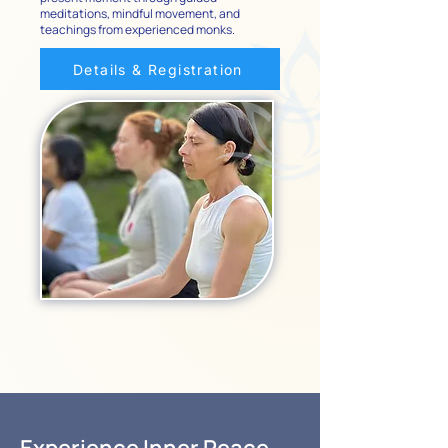
meditations, mindful movement, and
teachings from experienced monks.
Details & Registration