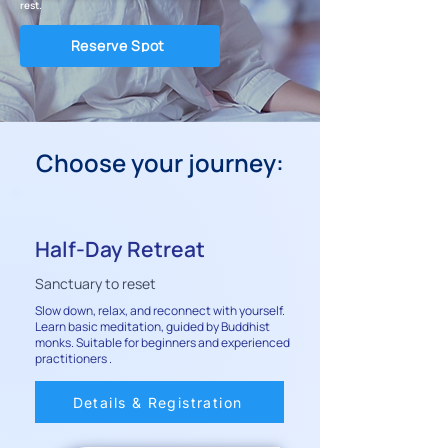
rest.
Reserve Spot
Choose your journey:
Half-Day Retreat
Sanctuary to reset
Slow down, relax, and reconnect with yourself.
Learn basic meditation, guided by Buddhist
monks. Suitable for beginners and experienced
practitioners .
Details & Registration