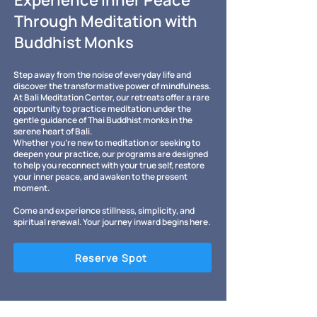
Experience Inner Peace
Through Meditation with
Buddhist Monks
Step away from the noise of everyday life and
discover the transformative power of mindfulness.
At Bali Meditation Center, our retreats offer a rare
opportunity to practice meditation under the
gentle guidance of Thai Buddhist monks in the
serene heart of Bali.
Whether you’re new to meditation or seeking to
deepen your practice, our programs are designed
to help you reconnect with your true self, restore
your inner peace, and awaken to the present
moment.
Come and experience stillness, simplicity, and
spiritual renewal. Your journey inward begins here.
Reserve Spot