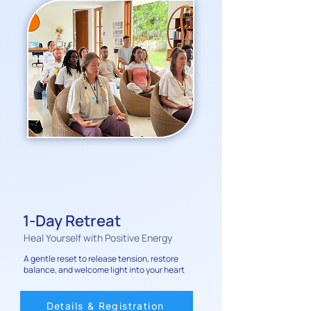
1-Day Retreat
Heal Yourself with Positive Energy
A gentle reset to release tension, restore
balance, and welcome light into your heart
Details & Registration