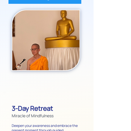
3-Day Retreat
Miracle of Mindfulness
Deepen your awareness and embrace the
present moment through guided