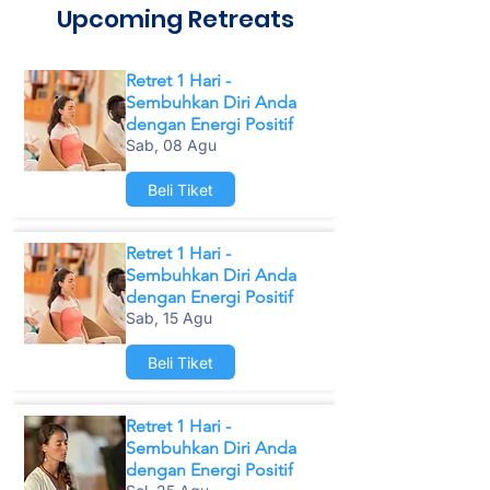
Upcoming Retreats
Retret 1 Hari -
Sembuhkan Diri Anda
dengan Energi Positif
Sab, 08 Agu
Beli Tiket
Retret 1 Hari -
Sembuhkan Diri Anda
dengan Energi Positif
Sab, 15 Agu
Beli Tiket
Retret 1 Hari -
Sembuhkan Diri Anda
dengan Energi Positif