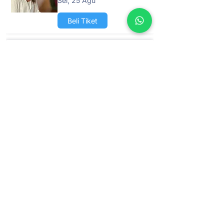
Sel, 25 Agu
Beli Tiket
Retret 1 Hari -
Sembuhkan Diri Anda
dengan Energi Positif
Jum, 04 Sep
Beli Tiket
Retret 1 Hari -
Sembuhkan Diri Anda
dengan Energi Positif
Sab, 26 Sep
Beli Tiket
Retret 1 Hari -
Sembuhkan Diri Anda