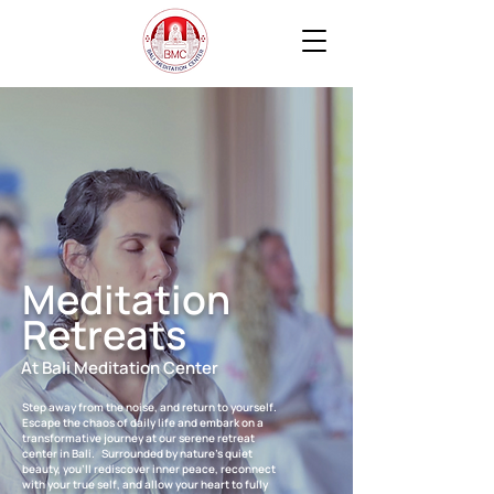
Meditation
Retreats
At Bali Meditation Center
Step away from the noise, and return to yourself.
Escape the chaos of daily life and embark on a
transformative journey at our serene retreat
center in Bali. Surrounded by nature’s quiet
beauty, you’ll rediscover inner peace, reconnect
with your true self, and allow your heart to fully