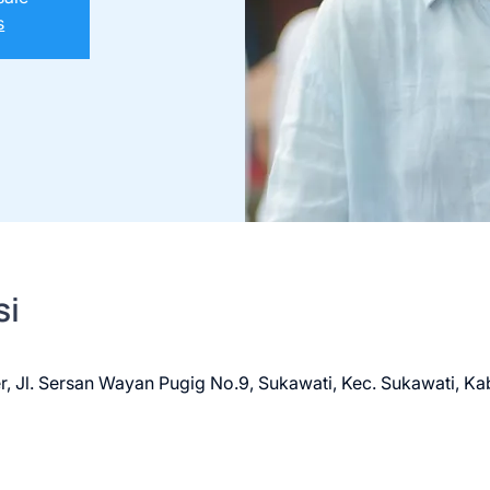
s
si
r, Jl. Sersan Wayan Pugig No.9, Sukawati, Kec. Sukawati, Ka