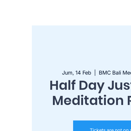
Jum, 14 Feb
  |  
BMC Bali Med
Half Day Ju
Meditation 
Tickets are not on 