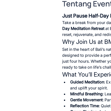
Tentang Even
Just Pause Half-Day 
Take a break from your dai
Day Meditation Retreat
 at
reset, rejuvenate, and red
Why Join Us at 
Set in the heart of Bali’s n
designed to provide a perfe
just four hours. Whether y
ready to take on life’s cha
What You’ll Exper
Guided Meditation
: E
and uplift your spirit.
Mindful Breathing
: Le
Gentle Movement
: Pa
Reflection Time
: Quie