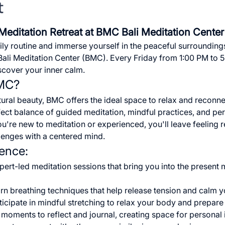
t
Meditation Retreat at BMC Bali Meditation Center
ly routine and immerse yourself in the peaceful surroundings
 Bali Meditation Center (BMC). Every Friday from 1:00 PM to 5
iscover your inner calm.
BMC?
atural beauty, BMC offers the ideal space to relax and reconnec
ct balance of guided meditation, mindful practices, and perso
ou're new to meditation or experienced, you'll leave feeling 
llenges with a centered mind.
ience:
xpert-led meditation sessions that bring you into the present
arn breathing techniques that help release tension and calm y
rticipate in mindful stretching to relax your body and prepare
t moments to reflect and journal, creating space for personal