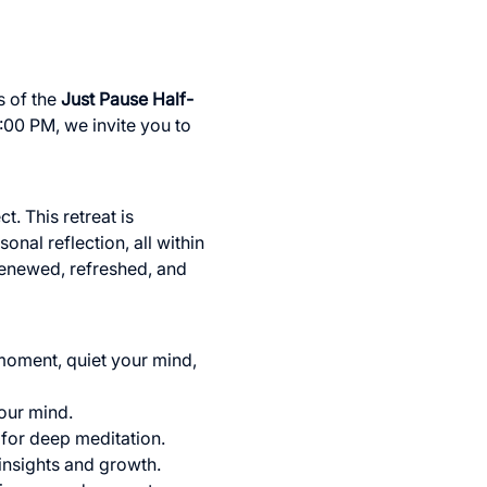
 of the 
Just Pause Half-
:00 PM, we invite you to 
t. This retreat is 
nal reflection, all within 
renewed, refreshed, and 
 moment, quiet your mind, 
our mind.
 for deep meditation.
 insights and growth.