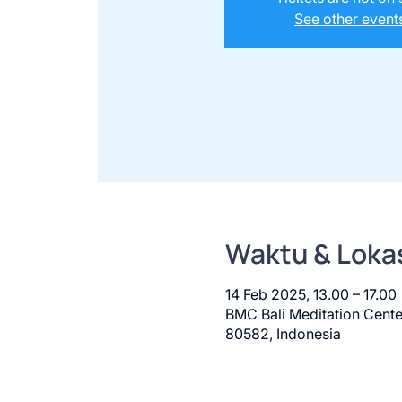
See other event
Waktu & Loka
14 Feb 2025, 13.00 – 17.00
BMC Bali Meditation Cente
80582, Indonesia