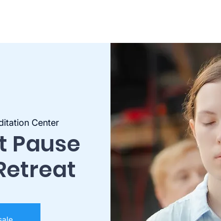
itation Center
st Pause
Retreat
sale