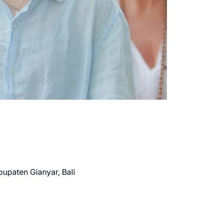
bupaten Gianyar, Bali