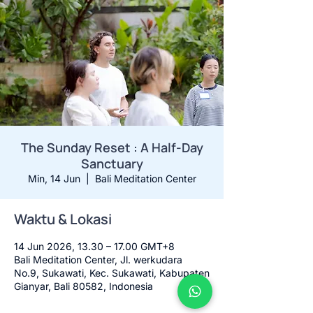
The Sunday Reset : A Half-Day
Sanctuary
Min, 14 Jun
  |  
Bali Meditation Center
Waktu & Lokasi
14 Jun 2026, 13.30 – 17.00 GMT+8
Bali Meditation Center, Jl. werkudara
No.9, Sukawati, Kec. Sukawati, Kabupaten
Gianyar, Bali 80582, Indonesia