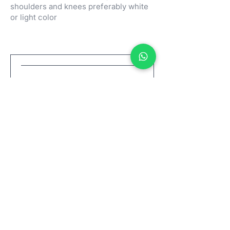
shoulders and knees preferably white
or light color
Wold Peace Meditation
Sab, 31 Jan
Info selengkapnya