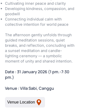
Cultivating inner peace and clarity
Developing kindness, compassion, and
goodwill
Connecting individual calm with
collective intention for world peace
The afternoon gently unfolds through
guided meditation sessions, quiet
breaks, and reflection, concluding with
a sunset meditation and candle-
lighting ceremony — a symbolic
moment of unity and shared intention.
Date : 31 January 2026 (1 pm.-7:30
pm.)
Venue : Villa Sabi, Canggu
Venue Location