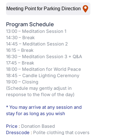
Meeting Point for Parking Direction
Program Schedule
13:00 – Meditation Session 1
14:30 – Break
14:45 – Meditation Session 2
16:15 – Break
16:30 – Meditation Session 3 + Q&A
17:45 – Break
18:00 – Meditation for World Peace
18:45 – Candle Lighting Ceremony
19:00 – Closing
(Schedule may gently adjust in
response to the flow of the day)
* You may arrive at any session and
stay for as long as you wish
Price
:
Donation Based
Dresscode
:
Polite clothing that covers