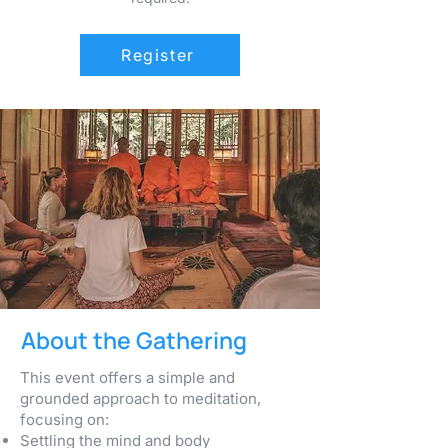
Register
About the Gathering
This event offers a simple and
grounded approach to meditation,
focusing on:
Settling the mind and body