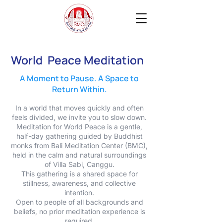
World Peace Meditation
A Moment to Pause. A Space to
Return Within.
In a world that moves quickly and often
feels divided, we invite you to slow down.
Meditation for World Peace is a gentle,
half-day gathering guided by Buddhist
monks from Bali Meditation Center (BMC),
held in the calm and natural surroundings
of Villa Sabi, Canggu.
This gathering is a shared space for
stillness, awareness, and collective
intention.
Open to people of all backgrounds and
beliefs, no prior meditation experience is
required.