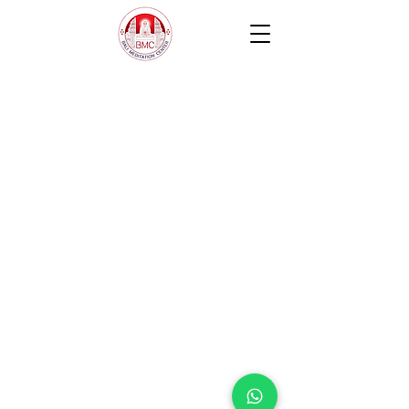
Contact us
Jl. Sersan Wayan Pugig No.9, Sukawati,
Kec. Sukawati, Kabupaten Gianyar, Bali
80582
​info@balimeditation.org