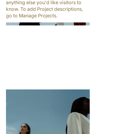
anything else you'd like visitors to
know. To add Project descriptions,
go to Manage Projects.