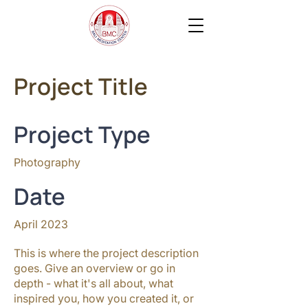
Project Title
Project Type
Photography
Date
April 2023
This is where the project description
goes. Give an overview or go in
depth - what it's all about, what
inspired you, how you created it, or