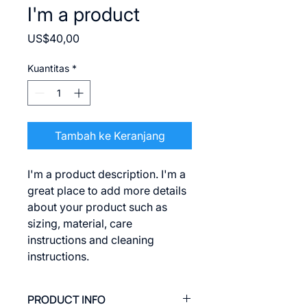
I'm a product
Harga
US$40,00
Kuantitas
*
Tambah ke Keranjang
I'm a product description. I'm a 
great place to add more details 
about your product such as 
sizing, material, care 
instructions and cleaning 
instructions.
PRODUCT INFO