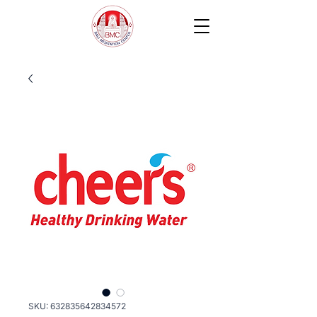
SKU: 632835642834572